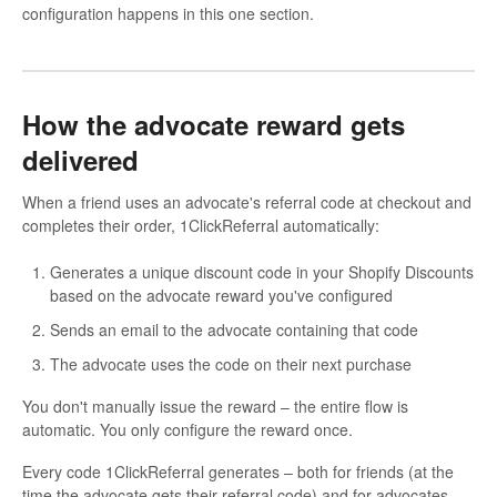
configuration happens in this one section.
How the advocate reward gets
delivered
When a friend uses an advocate's referral code at checkout and
completes their order, 1ClickReferral automatically:
Generates a unique discount code in your Shopify Discounts
based on the advocate reward you've configured
Sends an email to the advocate containing that code
The advocate uses the code on their next purchase
You don't manually issue the reward – the entire flow is
automatic. You only configure the reward once.
Every code 1ClickReferral generates – both for friends (at the
time the advocate gets their referral code) and for advocates