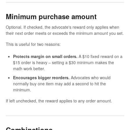
Minimum purchase amount
Optional. If checked, the advocate's reward only applies when
their next order meets or exceeds the minimum amount you set.
This is useful for two reasons:
Protects margin on small orders.
A $10 fixed reward on a
$15 order is heavy – setting a $30 minimum makes the
math work better.
Encourages bigger reorders.
Advocates who would
normally buy one item may add a second to hit the
minimum.
If left unchecked, the reward applies to any order amount.
Combinations