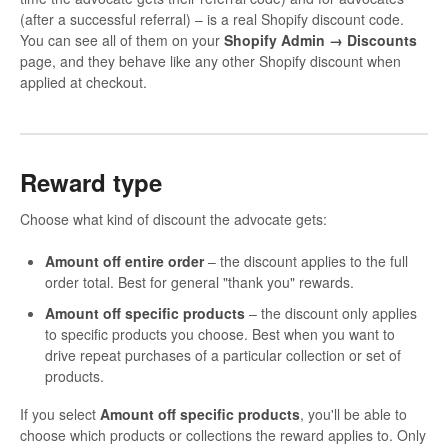
(after a successful referral) – is a real Shopify discount code.
You can see all of them on your
Shopify Admin → Discounts
page, and they behave like any other Shopify discount when
applied at checkout.
Reward type
Choose what kind of discount the advocate gets:
Amount off entire order
– the discount applies to the full
order total. Best for general "thank you" rewards.
Amount off specific products
– the discount only applies
to specific products you choose. Best when you want to
drive repeat purchases of a particular collection or set of
products.
If you select
Amount off specific products
, you'll be able to
choose which products or collections the reward applies to. Only