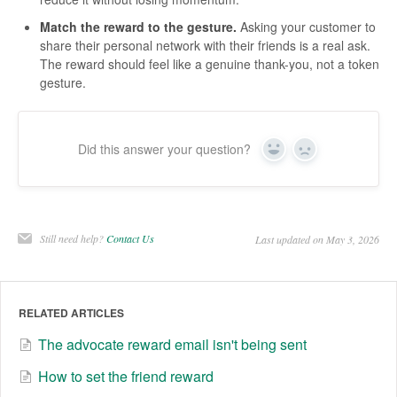
Match the reward to the gesture.
Asking your customer to
share their personal network with their friends is a real ask.
The reward should feel like a genuine thank-you, not a token
gesture.
Did this answer your question?
Yes
No
Still need help?
Contact Us
Last updated on May 3, 2026
RELATED ARTICLES
The advocate reward email isn't being sent
How to set the friend reward