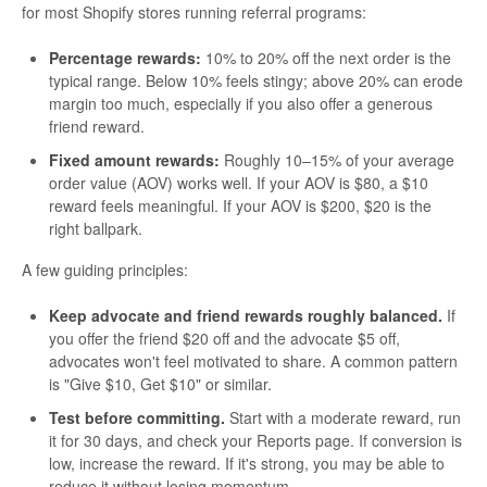
for most Shopify stores running referral programs:
Percentage rewards:
10% to 20% off the next order is the
typical range. Below 10% feels stingy; above 20% can erode
margin too much, especially if you also offer a generous
friend reward.
Fixed amount rewards:
Roughly 10–15% of your average
order value (AOV) works well. If your AOV is $80, a $10
reward feels meaningful. If your AOV is $200, $20 is the
right ballpark.
A few guiding principles:
Keep advocate and friend rewards roughly balanced.
If
you offer the friend $20 off and the advocate $5 off,
advocates won't feel motivated to share. A common pattern
is "Give $10, Get $10" or similar.
Test before committing.
Start with a moderate reward, run
it for 30 days, and check your Reports page. If conversion is
low, increase the reward. If it's strong, you may be able to
reduce it without losing momentum.