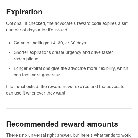
Expiration
Optional. If checked, the advocate's reward code expires a set
number of days after it's issued.
Common settings: 14, 30, or 60 days
Shorter expirations create urgency and drive faster
redemptions
Longer expirations give the advocate more flexibility, which
can feel more generous
If left unchecked, the reward never expires and the advocate
can use it whenever they want.
Recommended reward amounts
There's no universal right answer, but here's what tends to work