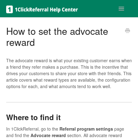
Toggle
Navigatio
Get help
How to set the advocate
reward
The advocate reward is what your existing customer earns when
a friend they refer makes a purchase. This is the incentive that
drives your customers to share your store with their friends. This
article covers what reward types are available, the configuration
options for each, and what amounts tend to work well.
Where to find it
In 1ClickReferral, go to the
Referral program settings
page
and find the
Advocate reward
section. All advocate reward