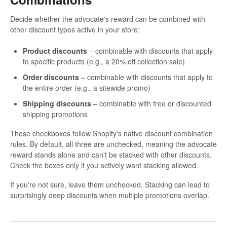
Decide whether the advocate's reward can be combined with
other discount types active in your store:
Product discounts
– combinable with discounts that apply
to specific products (e.g., a 20% off collection sale)
Order discounts
– combinable with discounts that apply to
the entire order (e.g., a sitewide promo)
Shipping discounts
– combinable with free or discounted
shipping promotions
These checkboxes follow Shopify's native discount combination
rules. By default, all three are unchecked, meaning the advocate
reward stands alone and can't be stacked with other discounts.
Check the boxes only if you actively want stacking allowed.
If you're not sure, leave them unchecked. Stacking can lead to
surprisingly deep discounts when multiple promotions overlap.