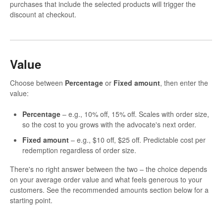
purchases that include the selected products will trigger the
discount at checkout.
Value
Choose between
Percentage
or
Fixed amount
, then enter the
value:
Percentage
– e.g., 10% off, 15% off. Scales with order size,
so the cost to you grows with the advocate's next order.
Fixed amount
– e.g., $10 off, $25 off. Predictable cost per
redemption regardless of order size.
There's no right answer between the two – the choice depends
on your average order value and what feels generous to your
customers. See the recommended amounts section below for a
starting point.