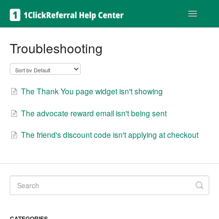
Toggle
Navigatio
Get help
Troubleshooting
The Thank You page widget isn't showing
The advocate reward email isn't being sent
The friend's discount code isn't applying at checkout
CATEGORIES