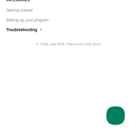
Getting started
Setting up your program
Troubleshooting
© 1Click Labs 2026.
Powered by
Help Scout