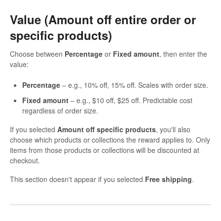
Value (Amount off entire order or
specific products)
Choose between
Percentage
or
Fixed amount
, then enter the
value:
Percentage
– e.g., 10% off, 15% off. Scales with order size.
Fixed amount
– e.g., $10 off, $25 off. Predictable cost
regardless of order size.
If you selected
Amount off specific products
, you'll also
choose which products or collections the reward applies to. Only
items from those products or collections will be discounted at
checkout.
This section doesn't appear if you selected
Free shipping
.