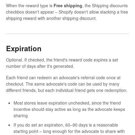
When the reward type is
Free shipping
, the Shipping discounts
checkbox doesn't appear – Shopify doesn't allow stacking a free
shipping reward with another shipping discount.
Expiration
Optional. If checked, the friend's reward code expires a set
number of days after it's generated.
Each friend can redeem an advocate's referral code once at
checkout. The same advocate's code can be used by many
different friends, but each individual friend gets one redemption.
Most stores leave expiration unchecked, since the friend
incentive should stay active as long as the advocate keeps
sharing
If you do set an expiration, 60–90 days is a reasonable
starting point – long enough for the advocate to share with