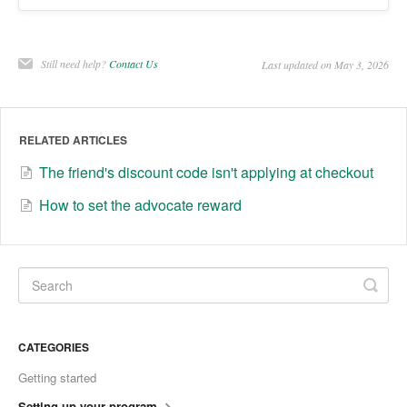
Still need help?
Contact Us
Last updated on May 3, 2026
RELATED ARTICLES
The friend's discount code isn't applying at checkout
How to set the advocate reward
CATEGORIES
Getting started
Setting up your program