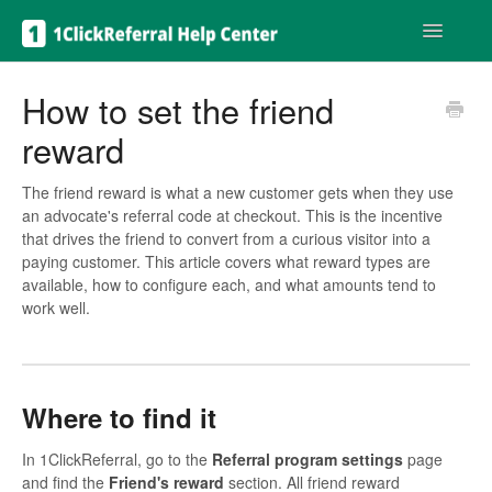
Toggle
Navigatio
Get help
How to set the friend
reward
The friend reward is what a new customer gets when they use
an advocate's referral code at checkout. This is the incentive
that drives the friend to convert from a curious visitor into a
paying customer. This article covers what reward types are
available, how to configure each, and what amounts tend to
work well.
Where to find it
In 1ClickReferral, go to the
Referral program settings
page
and find the
Friend's reward
section. All friend reward