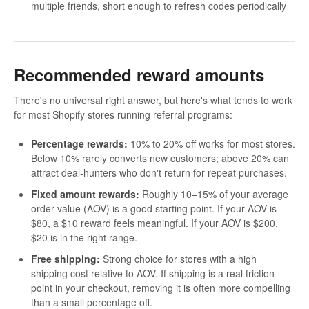
multiple friends, short enough to refresh codes periodically
Recommended reward amounts
There's no universal right answer, but here's what tends to work
for most Shopify stores running referral programs:
Percentage rewards:
10% to 20% off works for most stores.
Below 10% rarely converts new customers; above 20% can
attract deal-hunters who don't return for repeat purchases.
Fixed amount rewards:
Roughly 10–15% of your average
order value (AOV) is a good starting point. If your AOV is
$80, a $10 reward feels meaningful. If your AOV is $200,
$20 is in the right range.
Free shipping:
Strong choice for stores with a high
shipping cost relative to AOV. If shipping is a real friction
point in your checkout, removing it is often more compelling
than a small percentage off.