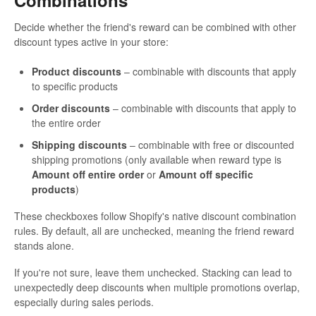
Combinations
Decide whether the friend's reward can be combined with other
discount types active in your store:
Product discounts
– combinable with discounts that apply
to specific products
Order discounts
– combinable with discounts that apply to
the entire order
Shipping discounts
– combinable with free or discounted
shipping promotions (only available when reward type is
Amount off entire order
or
Amount off specific
products
)
These checkboxes follow Shopify's native discount combination
rules. By default, all are unchecked, meaning the friend reward
stands alone.
If you're not sure, leave them unchecked. Stacking can lead to
unexpectedly deep discounts when multiple promotions overlap,
especially during sales periods.