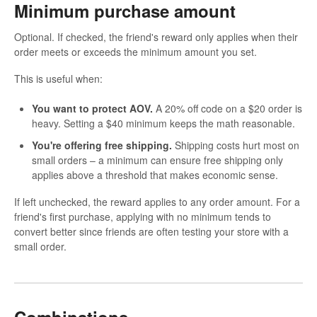
Minimum purchase amount
Optional. If checked, the friend's reward only applies when their
order meets or exceeds the minimum amount you set.
This is useful when:
You want to protect AOV.
A 20% off code on a $20 order is
heavy. Setting a $40 minimum keeps the math reasonable.
You're offering free shipping.
Shipping costs hurt most on
small orders – a minimum can ensure free shipping only
applies above a threshold that makes economic sense.
If left unchecked, the reward applies to any order amount. For a
friend's first purchase, applying with no minimum tends to
convert better since friends are often testing your store with a
small order.