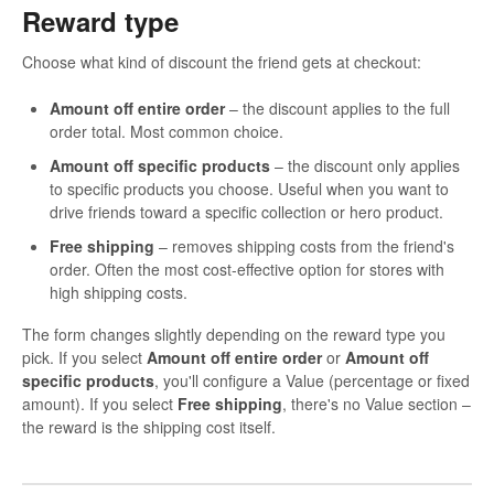
Reward type
Choose what kind of discount the friend gets at checkout:
Amount off entire order
– the discount applies to the full
order total. Most common choice.
Amount off specific products
– the discount only applies
to specific products you choose. Useful when you want to
drive friends toward a specific collection or hero product.
Free shipping
– removes shipping costs from the friend's
order. Often the most cost-effective option for stores with
high shipping costs.
The form changes slightly depending on the reward type you
pick. If you select
Amount off entire order
or
Amount off
specific products
, you'll configure a Value (percentage or fixed
amount). If you select
Free shipping
, there's no Value section –
the reward is the shipping cost itself.