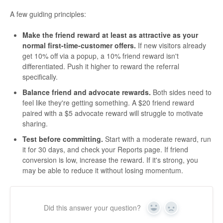
A few guiding principles:
Make the friend reward at least as attractive as your
normal first-time-customer offers.
If new visitors already
get 10% off via a popup, a 10% friend reward isn't
differentiated. Push it higher to reward the referral
specifically.
Balance friend and advocate rewards.
Both sides need to
feel like they're getting something. A $20 friend reward
paired with a $5 advocate reward will struggle to motivate
sharing.
Test before committing.
Start with a moderate reward, run
it for 30 days, and check your Reports page. If friend
conversion is low, increase the reward. If it's strong, you
may be able to reduce it without losing momentum.
Did this answer your question?
Yes
No