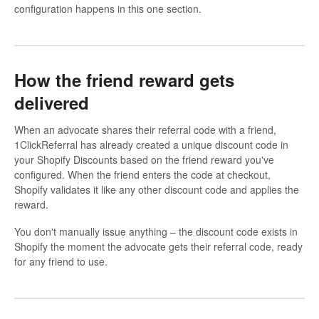
configuration happens in this one section.
How the friend reward gets
delivered
When an advocate shares their referral code with a friend,
1ClickReferral has already created a unique discount code in
your Shopify Discounts based on the friend reward you've
configured. When the friend enters the code at checkout,
Shopify validates it like any other discount code and applies the
reward.
You don't manually issue anything – the discount code exists in
Shopify the moment the advocate gets their referral code, ready
for any friend to use.